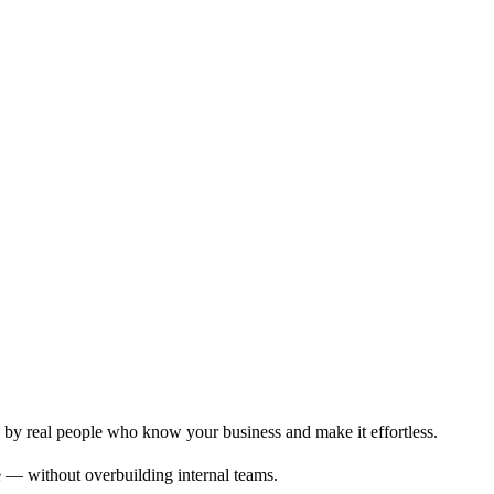
 by real people who know your business and make it effortless.
age — without overbuilding internal teams.