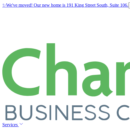
✨
We've moved! Our new home is 191 King Street South, Suite 106.
Services