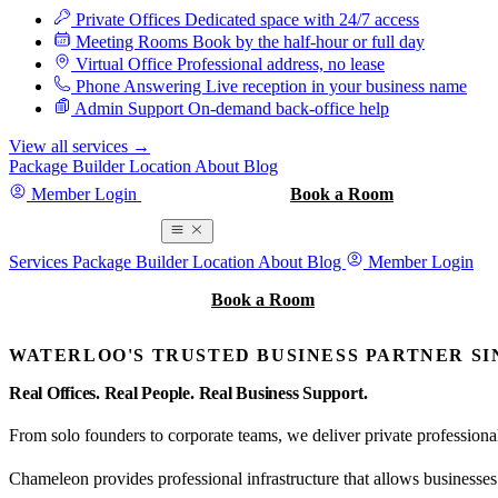
Private Offices
Dedicated space with 24/7 access
Meeting Rooms
Book by the half-hour or full day
Virtual Office
Professional address, no lease
Phone Answering
Live reception in your business name
Admin Support
On-demand back-office help
View all services
→
Package Builder
Location
About
Blog
Member Login
Book a Tour
Book a Room
Book a Room
Services
Package Builder
Location
About
Blog
Member Login
Book a Tour
Book a Room
WATERLOO'S TRUSTED BUSINESS PARTNER SIN
Real Offices.
Real People.
Real Business Support.
From solo founders to corporate teams, we deliver private profession
Chameleon provides professional infrastructure that allows businesses t