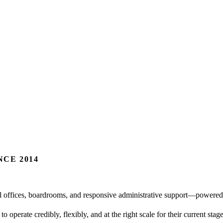
CE 2014
al offices, boardrooms, and responsive administrative support—powered
o operate credibly, flexibly, and at the right scale for their current st