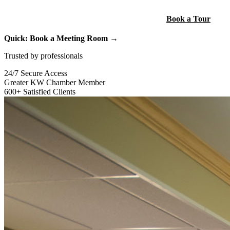
Build Your Custom Package
Book a Tour
Quick: Book a Meeting Room →
Trusted by professionals
24/7 Secure Access
Greater KW Chamber Member
600+ Satisfied Clients